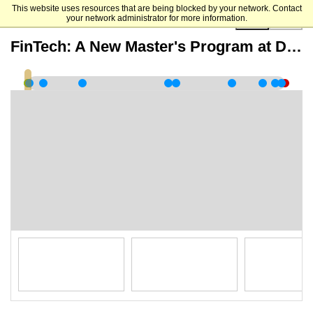
This website uses resources that are being blocked by your network. Contact
your network administrator for more information.
00:00:00
FinTech: A New Master's Program at Duke University