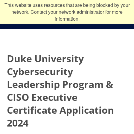
Skip to main content
Duke
This website uses resources that are being blocked by your
network. Contact your network administrator for more
University
information.
Duke University
Cybersecurity
Leadership Program &
CISO Executive
Certificate Application
2024