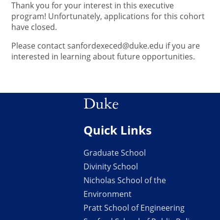
Thank you for your interest in this executive
program! Unfortunately, applications for this cohort
have closed.
Please contact sanfordexeced@duke.edu if you are
interested in learning about future opportunities.
Quick Links
Graduate School
Divinity School
Nicholas School of the
Environment
Pratt School of Engineering