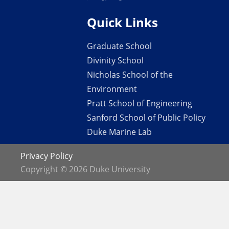
Quick Links
Graduate School
Divinity School
Nicholas School of the
Environment
Pratt School of Engineering
Sanford School of Public Policy
Duke Marine Lab
Privacy Policy
Copyright © 2026 Duke University