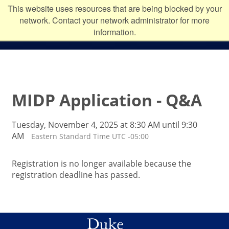
Skip to main content
Duke
This website uses resources that are being blocked by your
network. Contact your network administrator for more
University
information.
MIDP Application - Q&A
Tuesday, November 4, 2025 at 8:30 AM until 9:30
AM
Eastern Standard Time UTC -05:00
Registration is no longer available because the
registration deadline has passed.