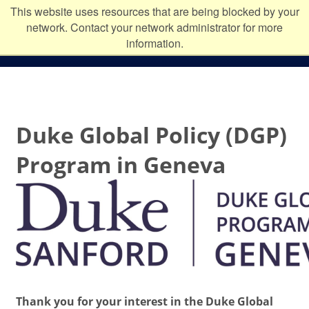
Skip to main content
Duke
This website uses resources that are being blocked by your
network. Contact your network administrator for more
University
information.
Duke Global Policy (DGP)
Program in Geneva
Thank you for your interest in the
Duke Global