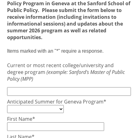
Policy Program in Geneva at the
Sanford School of
Public Policy. Please submit the form below to
receive information (including invitations to
informational sessions) and updates about the
summer 2026 program as well as related
opportunities.
Items marked with an "*" require a response.
Current or most recent college/university and
degree program
(example: Sanford's Master of Public
Policy (MPP)
Anticipated Summer for Geneva Program*
First Name*
Last Name*