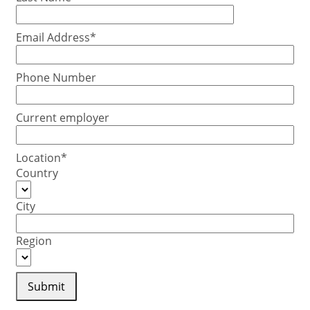
Email Address*
Phone Number
Current employer
Location*
Country
City
Region
Submit