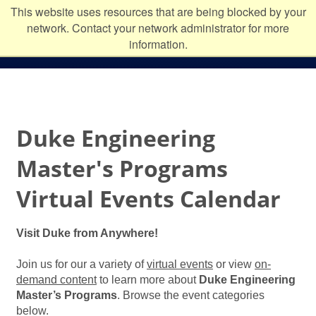
Skip to main content
Duke
This website uses resources that are being blocked by your
network. Contact your network administrator for more
University
information.
Duke Engineering
Master's Programs
Virtual Events Calendar
Visit Duke from Anywhere!
Join us for our a variety of
virtual events
or view
on-
demand content
to learn more about
Duke Engineering
Master’s Programs
. Browse the event categories
below.