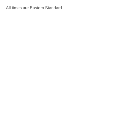
All times are Eastern Standard.