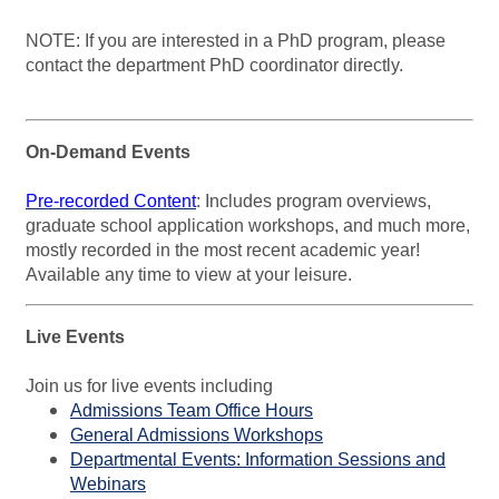
NOTE: If you are interested in a PhD program, please
contact the department PhD coordinator directly.
On-Demand Events
Pre-recorded Content
:
In
cludes program overviews,
graduate school application workshops, and much more,
mostly recorded in the most recent academic year!
Available any time to view at your leisure.
Live Events
Join us for live events including
Admissions Team Office Hours
General Admissions Workshops
Departmental Events: Information Sessions and
Webinars