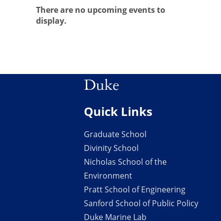
There are no upcoming events to
display.
Quick Links
Graduate School
Divinity School
Nicholas School of the
Environment
Pratt School of Engineering
Sanford School of Public Policy
Duke Marine Lab