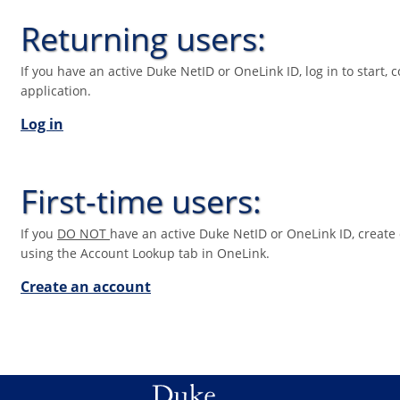
Returning users:
If you have an active Duke NetID or OneLink ID, log in to start, 
application.
Log in
First-time users:
If you
DO NOT
have an active Duke NetID or OneLink ID, create 
using the Account Lookup tab in OneLink.
Create an account