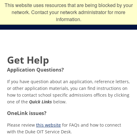
Skip to main content
Duke
This website uses resources that are being blocked by your
network. Contact your network administrator for more
University
information.
Get Help
Application Questions?
If you have question about an application, reference letters,
or other application materials, you can find instructions on
how to contact school specific admissions offices by clicking
one of the
Quick Links
below.
OneLink issues?
Please review
this website
for FAQs and how to connect
with the Duke OIT Service Desk.